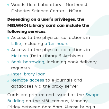
Woods Hole Laboratory - Northeast
Fisheries Science Center - NOAA
Depending on a user's privileges, the
MBLWHOI Library card
can
include the
following services:
Access to the physical collections in
Lillie
, including
after hours
Access to the physical collections in
McLean
(Data Library & Archives)
Book borrowing
, including book delivery
requests
Interlibrary loan
Remote access
to e-journals and
databases via the proxy server
Cards are printed and issued at the
Swope
Building
on the MBL campus, Monday-
Friday between 8am-5pm. Please bring a