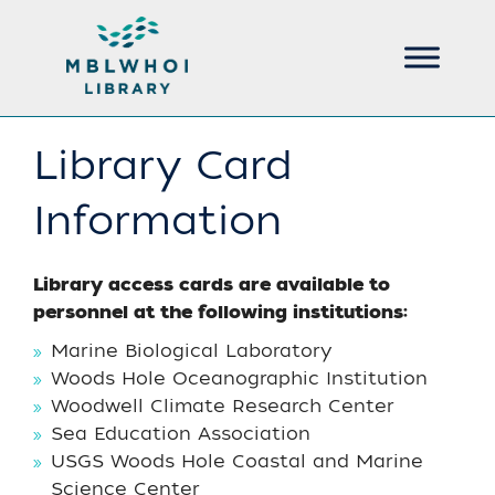
Library Card
Information
Library access cards are available to
personnel at the following institutions:
Marine Biological Laboratory
Woods Hole Oceanographic Institution
Woodwell Climate Research Center
Sea Education Association
USGS Woods Hole Coastal and Marine
Science Center