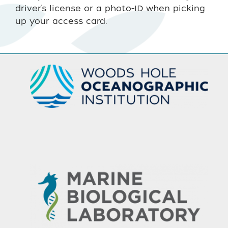
driver’s license or a photo-ID when picking
up your access card.