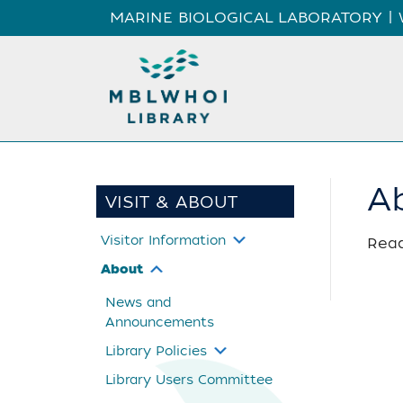
MARINE BIOLOGICAL LABORATORY
|
A
VISIT & ABOUT
Visitor Information
Read
About
News and
Announcements
Library Policies
Library Users Committee