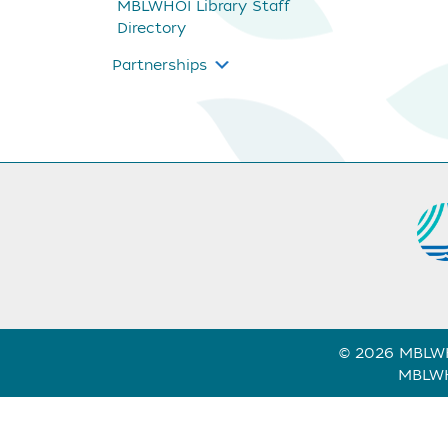
MBLWHOI Library Staff
Directory
Partnerships
© 2026 MBLWHO
MBLWHO