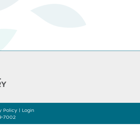
y Policy
|
Login
89-7002