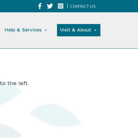
|
CONTACT US
Help & Services
Visit & About
o the left.