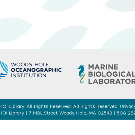
I Library. All Rights Reserved. All Rights Reserved.
Privac
I Library | 7 MBL Street Woods Hole, MA 02543 | 508-2