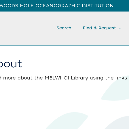
WOODS HOLE OCEANOGRAPHIC INSTITUTION
Search
Find & Request
bout
 more about the MBLWHOI Library using the links t