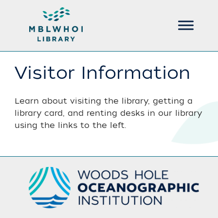
Visitor Information
Learn about visiting the library, getting a
library card, and renting desks in our library
using the links to the left.