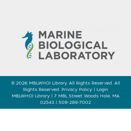
© 2026 MBLWHOI Library. All Rights Reserved. All
Rights Reserved.
Privacy Policy
|
Login
MBLWHOI Library | 7 MBL Street Woods Hole, MA
02543 | 508-289-7002