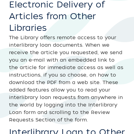
Electronic Delivery of
Articles from Other
Libraries
The Library offers remote access to your
interlibrary loan documents. When we
receive the article you requested, we send
you an e-mail with an embedded link to
the article for immediate access as well as
instructions, if you so choose, on how to
download the PDF from a web site. These
added features allow you to read your
interlibrary loan requests from anywhere in
the world by logging into the Interlibrary
Loan form and scrolling to the Review
Requests Section of the form.
Interlibrary Loan to Other