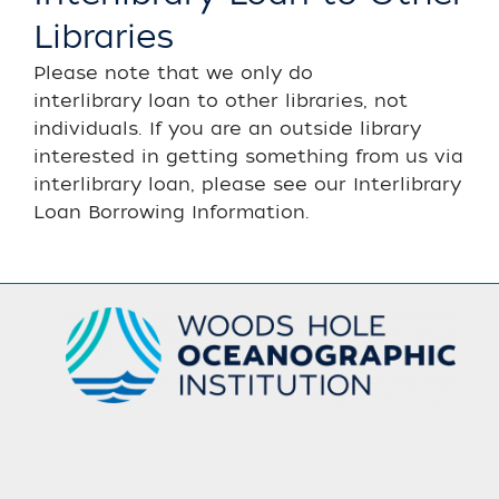
Libraries
Please note that we only do
interlibrary loan to other libraries, not
individuals. If you are an outside library
interested in getting something from us via
interlibrary loan, please see our Interlibrary
Loan Borrowing Information.