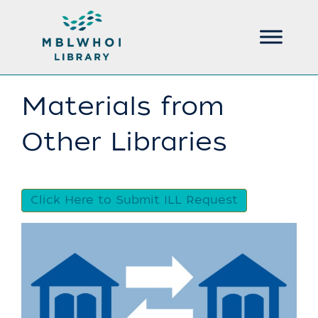
Materials from
Other Libraries
Click Here to Submit ILL Request