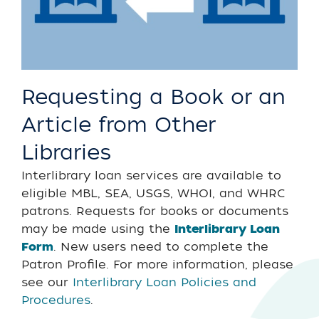
Requesting a Book or an
Article from Other
Libraries
Interlibrary loan services are available to
eligible MBL, SEA, USGS, WHOI, and WHRC
patrons. Requests for books or documents
may be made using the
Interlibrary Loan
Form
. New users need to complete the
Patron Profile. For more information, please
see our
Interlibrary Loan Policies and
Procedures
.