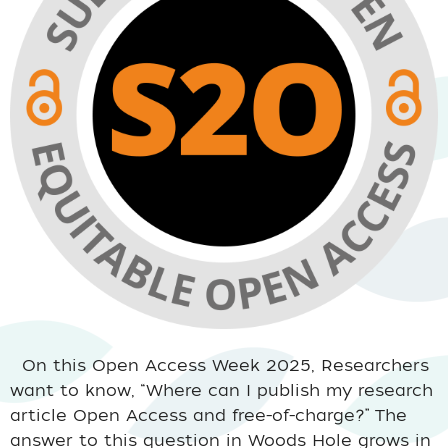
On this Open Access Week 2025, Researchers
want to know, “Where can I publish my research
article Open Access and free-of-charge?” The
answer to this question in Woods Hole grows in