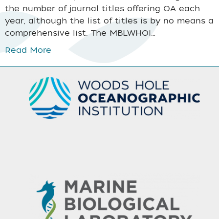
the number of journal titles offering OA each
year, although the list of titles is by no means a
comprehensive list. The MBLWHOI…
Read More