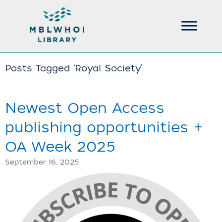
Posts Tagged ‘Royal Society’
Newest Open Access
publishing opportunities +
OA Week 2025
September 16, 2025